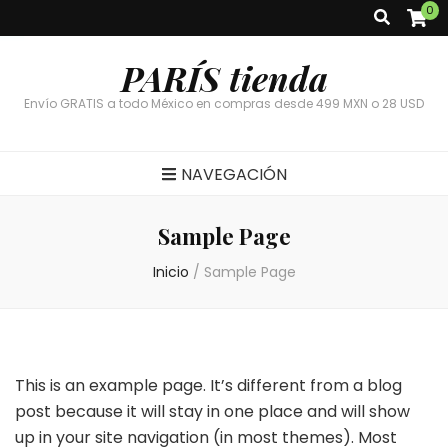
0
PARÍS tienda
Envío GRATIS a todo México en compras desde 499 MXN o 28 USD
NAVEGACIÓN
Sample Page
Inicio
/
Sample Page
This is an example page. It’s different from a blog
post because it will stay in one place and will show
up in your site navigation (in most themes). Most