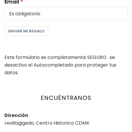
Email
ENVIAR MI REGALO
Este formulario es completamente SEGURO. se
desactivo el Autocompletado para proteger tus
datos.
ENCUÉNTRANOS
Dirección
revillagigedo, Centro Historico CDMX