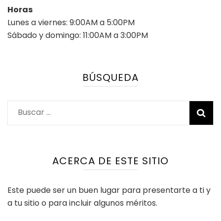
Horas
Lunes a viernes: 9:00AM a 5:00PM
Sábado y domingo: 11:00AM a 3:00PM
BÚSQUEDA
Buscar:
ACERCA DE ESTE SITIO
Este puede ser un buen lugar para presentarte a ti y
a tu sitio o para incluir algunos méritos.