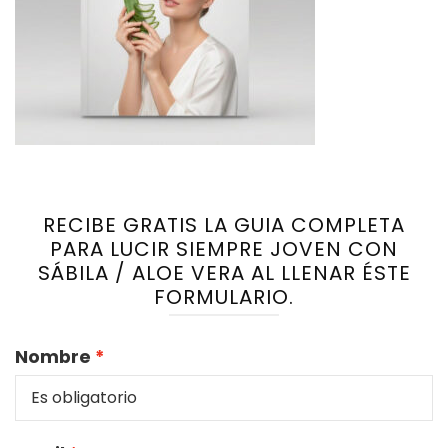
RECIBE GRATIS LA GUIA COMPLETA
PARA LUCIR SIEMPRE JOVEN CON
SÁBILA / ALOE VERA AL LLENAR ÉSTE
FORMULARIO.
Nombre