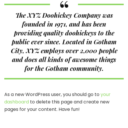
The XYZ Doohickey Company was
founded in 1971, and has been
providing quality doohickeys to the
public ever since. Located in Gotham
City, XYZ employs over 2,000 people
and does all kinds of awesome things
for the Gotham community.
As a new WordPress user, you should go to
your
dashboard
to delete this page and create new
pages for your content. Have fun!