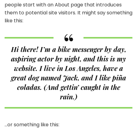
people start with an About page that introduces
them to potential site visitors. It might say something
like this:
Hi there! I’m a bike messenger by day,
aspiring actor by night, and this is my
website. I live in Los Angeles, have a
great dog named Jack, and I like piña
coladas. (And gettin’ caught in the
rain.)
…or something like this: