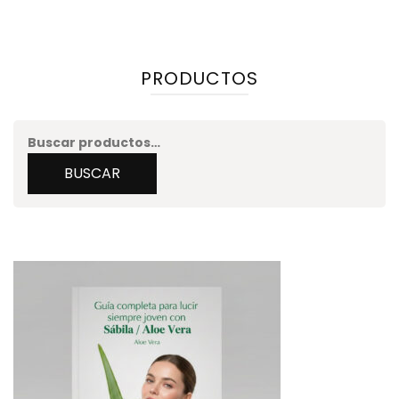
PRODUCTOS
Buscar
por:
BUSCAR