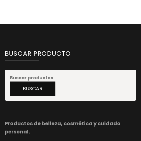
BUSCAR PRODUCTO
Buscar
por:
BUSCAR
Productos de belleza, cosmética y cuidado
personal.